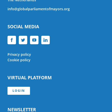
info@globalparliamentofmayors.org
SOCIAL MEDIA
Privacy policy
Cookie policy
VIRTUAL PLATFORM
LOGIN
NEWSLETTER