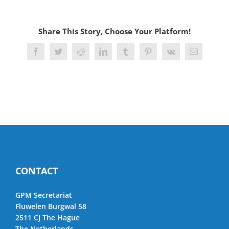
Share This Story, Choose Your Platform!
Facebook
Twitter
Reddit
LinkedIn
Tumblr
Pinterest
Vk
Email
CONTACT
GPM Secretariat
Fluwelen Burgwal 58
2511 CJ The Hague
The Netherlands