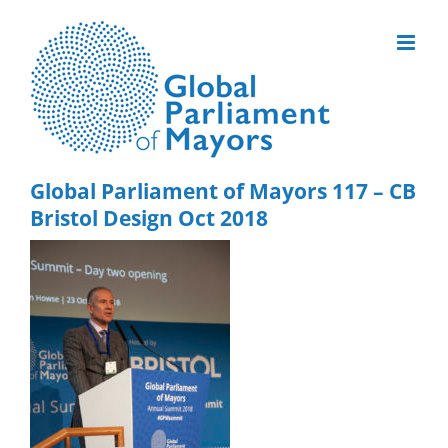
Skip
to
content
Global Parliament of Mayors 117 – CB
Bristol Design Oct 2018