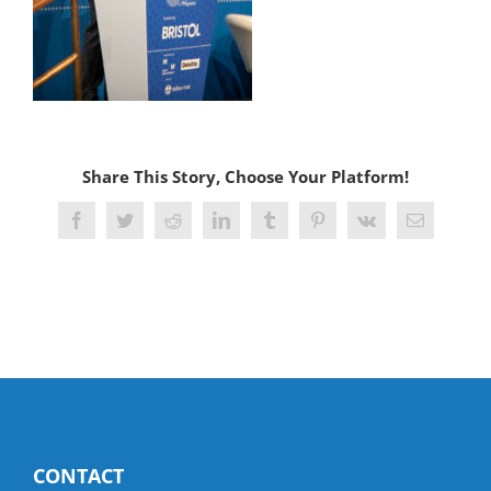
Share This Story, Choose Your Platform!
Facebook
Twitter
Reddit
LinkedIn
Tumblr
Pinterest
Vk
Email
CONTACT