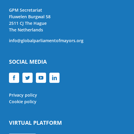
GPM Secretariat
Fluwelen Burgwal 58
2511 CJ The Hague
The Netherlands
info@globalparliamentofmayors.org
SOCIAL MEDIA
Privacy policy
Cookie policy
VIRTUAL PLATFORM