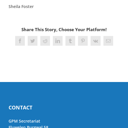
Sheila Foster
Share This Story, Choose Your Platform!
Facebook
Twitter
Reddit
LinkedIn
Tumblr
Pinterest
Vk
Email
CONTACT
GPM Secretariat
Fluwelen Burgwal 58