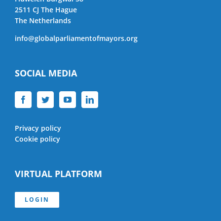
2511 CJ The Hague
The Netherlands
info@globalparliamentofmayors.org
SOCIAL MEDIA
Privacy policy
Cookie policy
VIRTUAL PLATFORM
LOGIN