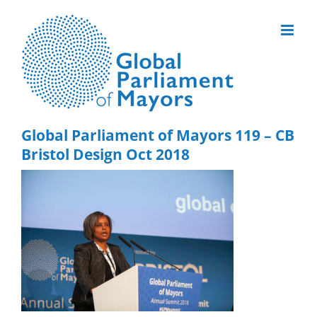
Skip
to
content
Global Parliament of Mayors 119 – CB
Bristol Design Oct 2018