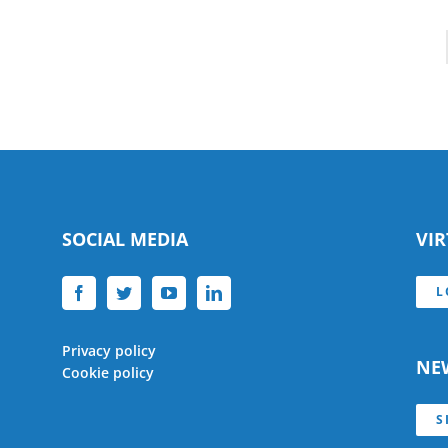
SOCIAL MEDIA
VI
L
Privacy policy
NE
Cookie policy
S