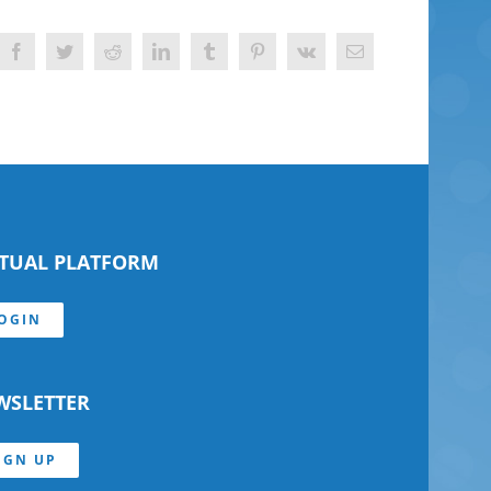
Facebook
Twitter
Reddit
LinkedIn
Tumblr
Pinterest
Vk
Email
RTUAL PLATFORM
OGIN
WSLETTER
IGN UP