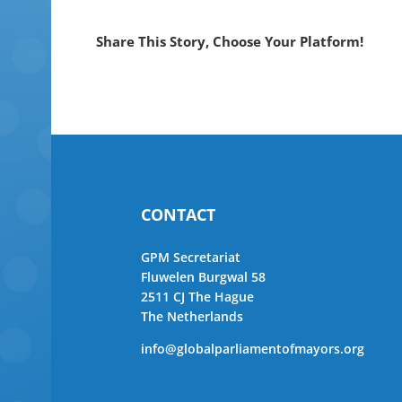
Share This Story, Choose Your Platform!
CONTACT
GPM Secretariat
Fluwelen Burgwal 58
2511 CJ The Hague
The Netherlands
info@globalparliamentofmayors.org