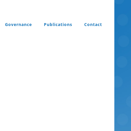
Governance
Publications
Contact