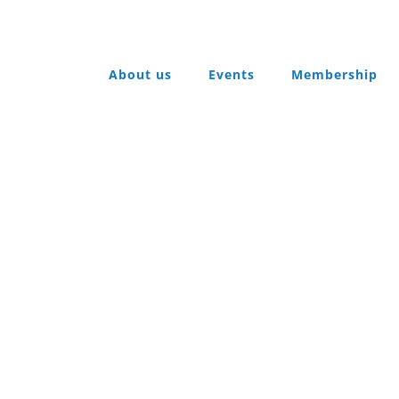
About us
Events
Membership