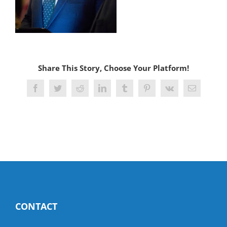
Share This Story, Choose Your Platform!
Facebook
Twitter
Reddit
LinkedIn
Tumblr
Pinterest
Vk
Email
CONTACT