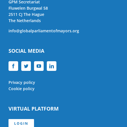
GPM Secretariat
Fluwelen Burgwal 58
2511 CJ The Hague
The Netherlands
info@globalparliamentofmayors.org
SOCIAL MEDIA
Privacy policy
Cookie policy
VIRTUAL PLATFORM
LOGIN