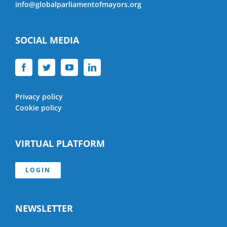
info@globalparliamentofmayors.org
SOCIAL MEDIA
Privacy policy
Cookie policy
VIRTUAL PLATFORM
LOGIN
NEWSLETTER