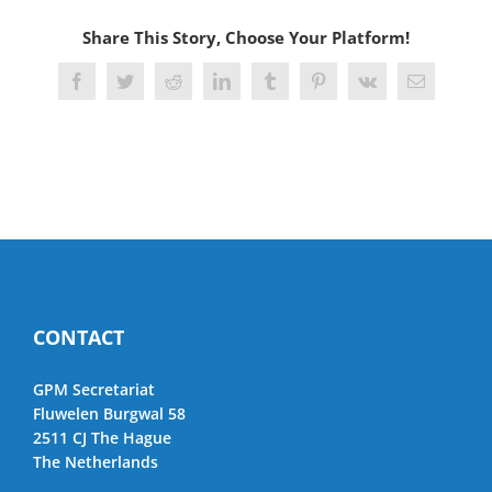
Share This Story, Choose Your Platform!
Facebook
Twitter
Reddit
LinkedIn
Tumblr
Pinterest
Vk
Email
CONTACT
GPM Secretariat
Fluwelen Burgwal 58
2511 CJ The Hague
The Netherlands