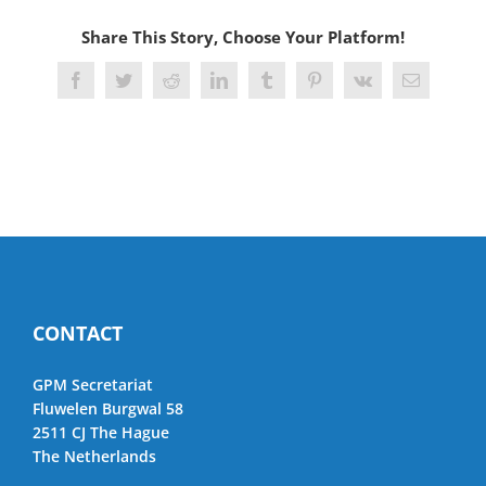
Share This Story, Choose Your Platform!
Facebook
Twitter
Reddit
LinkedIn
Tumblr
Pinterest
Vk
Email
CONTACT
GPM Secretariat
Fluwelen Burgwal 58
2511 CJ The Hague
The Netherlands