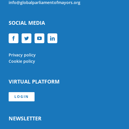
info@globalparliamentofmayors.org
SOCIAL MEDIA
Privacy policy
Cookie policy
VIRTUAL PLATFORM
LOGIN
NEWSLETTER