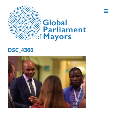
Skip
to
content
DSC_4366