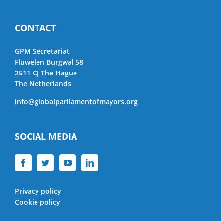
CONTACT
GPM Secretariat
Fluwelen Burgwal 58
2511 CJ The Hague
The Netherlands
info@globalparliamentofmayors.org
SOCIAL MEDIA
Privacy policy
Cookie policy