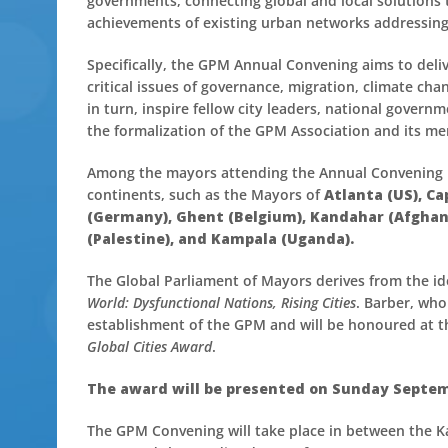
governments, connecting global and local solutions 
achievements of existing urban networks addressing 
Specifically, the GPM Annual Convening aims to deli
critical issues of governance, migration, climate c
in turn, inspire fellow city leaders, national govern
the formalization of the GPM Association and its m
Among the mayors attending the Annual Convening in
continents, such as the Mayors of
Atlanta (US), C
(Germany), Ghent (Belgium), Kandahar (Afghani
(Palestine), and Kampala (Uganda).
The Global Parliament of Mayors derives from the id
World: Dysfunctional Nations, Rising Cities
. Barber, who
establishment of the GPM and will be honoured at t
Global Cities Award
.
The award will be presented on Sunday Septemb
The GPM Convening will take place in between the Ka