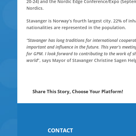
20-24) and the Nordic Edge Conference/Expo (Septemb
Nordics.
Stavanger is Norway’s fourth largest city. 22% of i
nationalities are represented in the population.
“Stavanger has long traditions for international coopera
important and influence in the future. This year’s meeti
for GPM. I look forward to contributing to the work of s
world
”, says Mayor of Stavanger Christine Sagen Hel
Share This Story, Choose Your Platform!
CONTACT