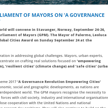
LIAMENT OF MAYORS ON ‘A GOVERNANCE
’
orld will convene in Stavanger, Norway, September 24-26,
rliament of Mayors (GPM). The Mayor of Palermo, Leoluca
Global Cities Award on Sunday September 24 at the
eration in addressing global challenges. Mayors, urban experts,
centrate on crafting real solutions focused on
‘empowering
n), ‘resilient cities’ (climate change) and ‘safe cities’ (urb
theme 2017
‘A Governance Revolution Empowering Cities‘
conomic, social and geographic developments, as nations are
interdependent world. The GPM mayors recognise the necessity to
forces with civil society, industry and international organisation
 close cooperation with the United Nations and national