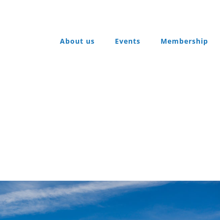
About us
Events
Membership