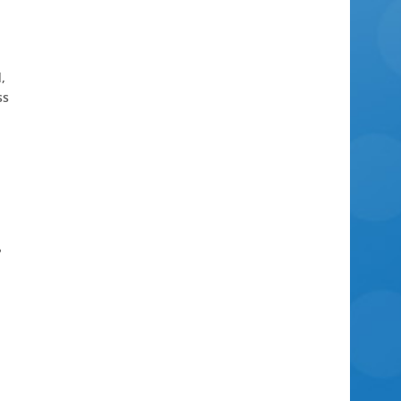
,
ss
e