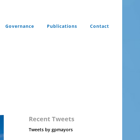
Governance
Publications
Contact
Recent Tweets
Tweets by gpmayors