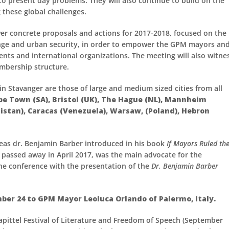
to present day problems. They will also continue to build on the
these global challenges.
ver concrete proposals and actions for 2017-2018, focused on the
hange and urban security, in order to empower the GPM mayors and
ments and international organizations. The meeting will also witne
embership structure.
 Stavanger are those of large and medium sized cities from all
ape Town (SA), Bristol (UK), The Hague (NL), Mannheim
stan), Caracas (Venezuela), Warsaw, (Poland), Hebron
eas dr. Benjamin Barber introduced in his book
If Mayors Ruled th
 passed away in April 2017, was the main advocate for the
he conference with the presentation of the
Dr. Benjamin Barber
er 24 to GPM Mayor Leoluca Orlando of Palermo, Italy.
pittel Festival of Literature and Freedom of Speech (September