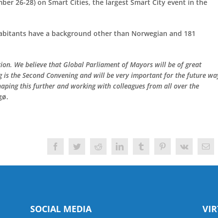
er 26-28) on Smart Cities, the largest Smart City event in the
nhabitants have a background other than Norwegian and 181
tion. We believe that Global Parliament of Mayors will be of great
ng is the Second Convening and will be very important for the future wa
haping this further and working with colleagues from all over the
gø.
Facebook
Twitter
Reddit
LinkedIn
Tumblr
Pinterest
Vk
Ema
SOCIAL MEDIA
VI