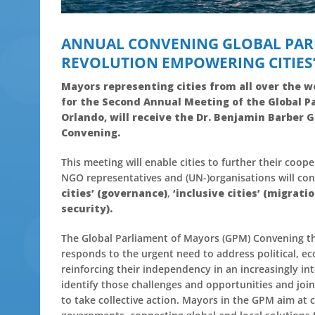
ANNUAL CONVENING GLOBAL PAR
REVOLUTION EMPOWERING CITIES
Mayors representing cities from all over the w
for the Second Annual Meeting of the Global
Pa
Orlando, will receive the Dr. Benjamin Barber 
Convening.
This meeting will enable cities to further their coop
NGO representatives and (UN-)organisations will con
cities’ (governance)
,
‘inclusive cities’ (migratio
security).
The Global Parliament of Mayors (GPM) Convening 
responds to the urgent need to address political, e
reinforcing their independency in an increasingly 
identify those challenges and opportunities and join 
to take collective action. Mayors in the GPM aim at