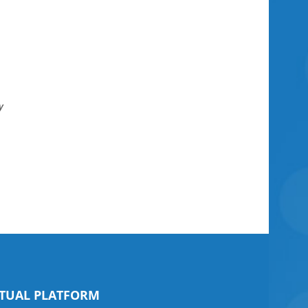
y
il
RTUAL PLATFORM