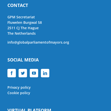
CONTACT
GPM Secretariat
Fluwelen Burgwal 58
2511 CJ The Hague
The Netherlands
info@globalparliamentofmayors.org
SOCIAL MEDIA
Privacy policy
Cookie policy
VIRTUAL PLATFORM