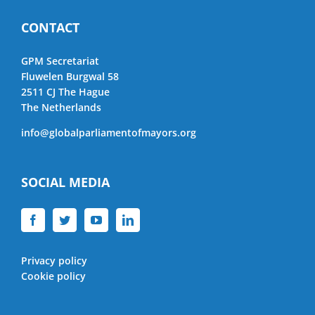
CONTACT
GPM Secretariat
Fluwelen Burgwal 58
2511 CJ The Hague
The Netherlands
info@globalparliamentofmayors.org
SOCIAL MEDIA
Privacy policy
Cookie policy