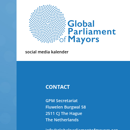
Skip
to
content
social media kalender
CONTACT
GPM Secretariat
Fluwelen Burgwal 58
2511 CJ The Hague
The Netherlands