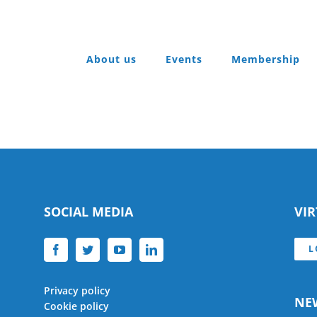
About us
Events
Membership
SOCIAL MEDIA
VI
L
Privacy policy
NE
Cookie policy