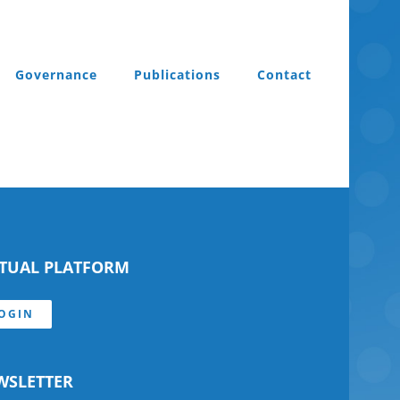
Governance
Publications
Contact
RTUAL PLATFORM
OGIN
WSLETTER