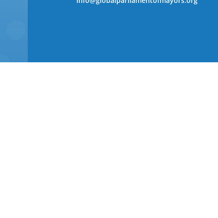
info@globalparliamentofmayors.org