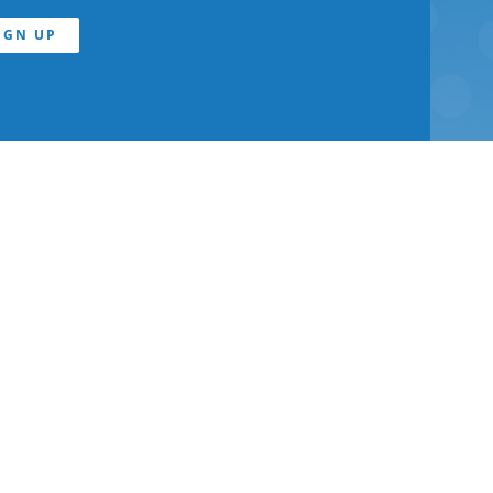
IGN UP