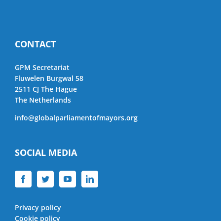
CONTACT
GPM Secretariat
Fluwelen Burgwal 58
2511 CJ The Hague
The Netherlands
info@globalparliamentofmayors.org
SOCIAL MEDIA
Privacy policy
Cookie policy