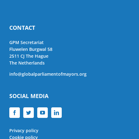
CONTACT
GPM Secretariat
Fluwelen Burgwal 58
2511 CJ The Hague
The Netherlands
info@globalparliamentofmayors.org
SOCIAL MEDIA
Privacy policy
Cookie policy