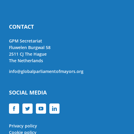
CONTACT
GPM Secretariat
Fluwelen Burgwal 58
2511 CJ The Hague
The Netherlands
info@globalparliamentofmayors.org
SOCIAL MEDIA
Privacy policy
Cookie policy