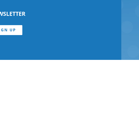
WSLETTER
IGN UP