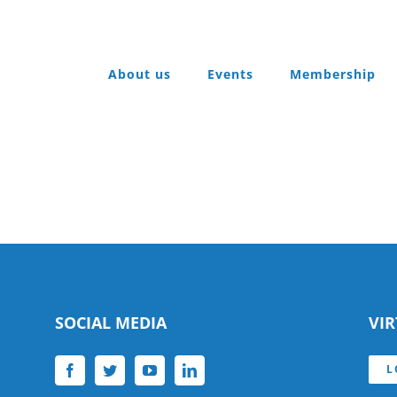
About us
Events
Membership
SOCIAL MEDIA
VI
L