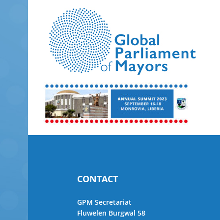
Skip
to
content
CONTACT
GPM Secretariat
Fluwelen Burgwal 58