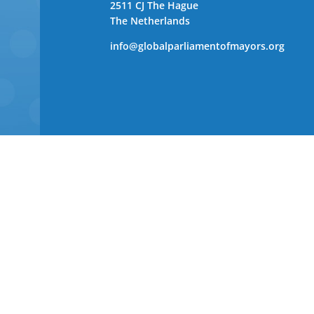
2511 CJ The Hague
The Netherlands
info@globalparliamentofmayors.org