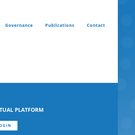
Governance
Publications
Contact
RTUAL PLATFORM
OGIN