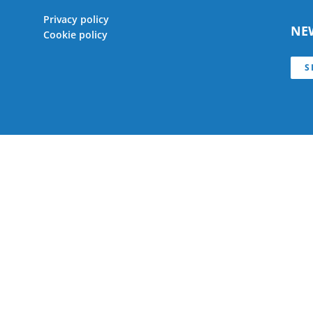
Privacy policy
NE
Cookie policy
S