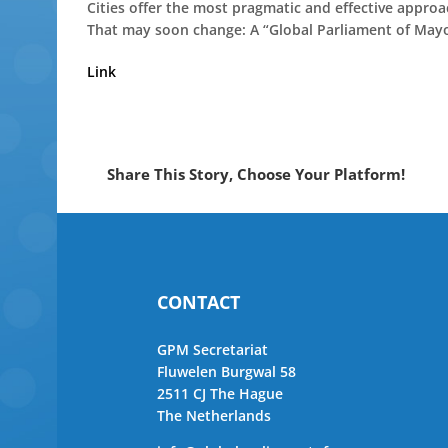
Cities offer the most pragmatic and effective approach
That may soon change: A “Global Parliament of Mayors
Link
Share This Story, Choose Your Platform!
CONTACT
GPM Secretariat
Fluwelen Burgwal 58
2511 CJ The Hague
The Netherlands