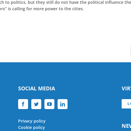
 to politics, but they still do not have the political influence th
” is calling for more power to the cities.
SOCIAL MEDIA
VI
L
Privacy policy
NE
Cookie policy