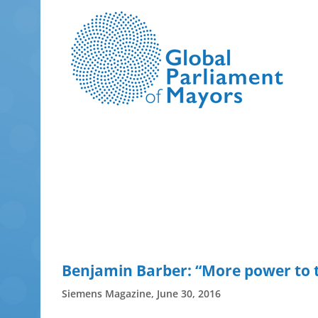
Skip
to
content
Benjamin Barber: “More power to t
Siemens Magazine, June 30, 2016