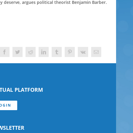
ey deserve, argues political theorist Benjamin Barber.
Facebook
Twitter
Reddit
LinkedIn
Tumblr
Pinterest
Vk
Email
RTUAL PLATFORM
OGIN
WSLETTER