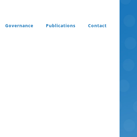
Governance
Publications
Contact