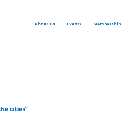
About us
Events
Membership
he cities”