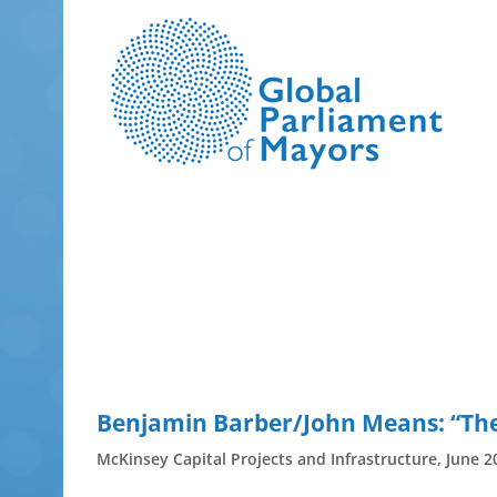
Skip
to
content
Benjamin Barber/John Means: “The p
McKinsey Capital Projects and Infrastructure, June 2