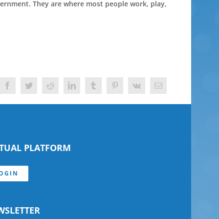
overnment. They are where most people work, play,
Facebook
Twitter
Reddit
LinkedIn
Tumblr
Pinterest
Vk
Email
RTUAL PLATFORM
OGIN
WSLETTER