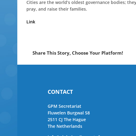
Cities are the world’s oldest governance bodies; th
pray, and raise their families.
Link
Share This Story, Choose Your Platform!
CONTACT
GPM Secretariat
Fluwelen Burgwal 58
2511 CJ The Hague
The Netherlands