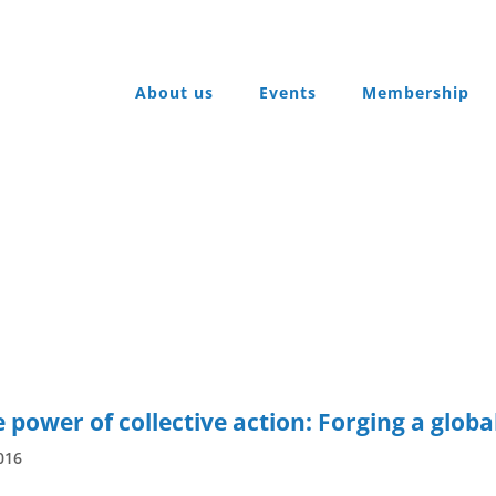
About us
Events
Membership
ower of collective action: Forging a globa
016