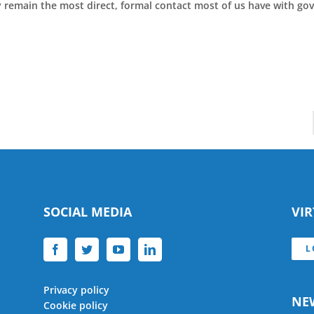
ey remain the most direct, formal contact most of us have with g
SOCIAL MEDIA
VI
L
Privacy policy
NE
Cookie policy