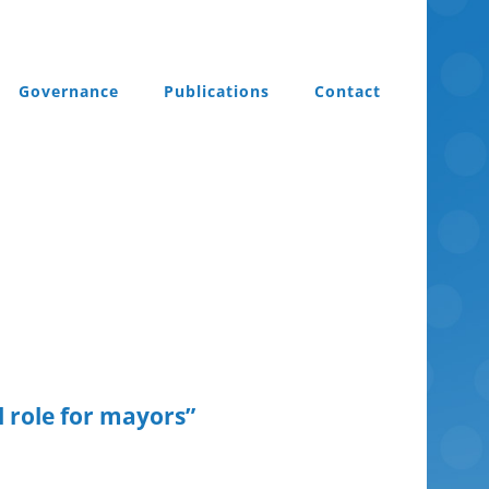
Governance
Publications
Contact
l role for mayors”