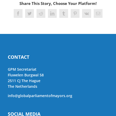
Share This Story, Choose Your Platform!
Facebook
Twitter
Reddit
LinkedIn
Tumblr
Pinterest
Vk
Email
CONTACT
GPM Secretariat
Fluwelen Burgwal 58
2511 CJ The Hague
The Netherlands
info@globalparliamentofmayors.org
SOCIAL MEDIA