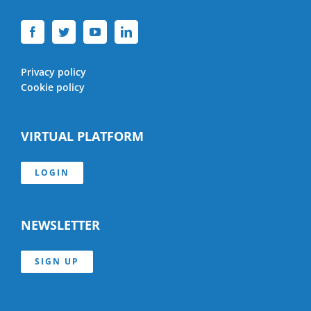
Privacy policy
Cookie policy
VIRTUAL PLATFORM
LOGIN
NEWSLETTER
SIGN UP