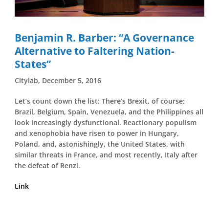
Benjamin R. Barber: “A Governance
Alternative to Faltering Nation-
States”
Citylab, December 5, 2016
Let’s count down the list: There’s Brexit, of course:
Brazil, Belgium, Spain, Venezuela, and the Philippines all
look increasingly dysfunctional. Reactionary populism
and xenophobia have risen to power in Hungary,
Poland, and, astonishingly, the United States, with
similar threats in France, and most recently, Italy after
the defeat of Renzi.
Link