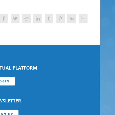
Facebook
Twitter
Reddit
LinkedIn
Tumblr
Pinterest
Vk
Email
RTUAL PLATFORM
OGIN
WSLETTER
IGN UP