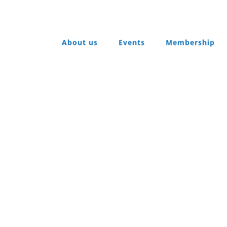
About us
Events
Membership