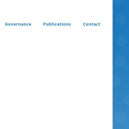
Governance
Publications
Contact