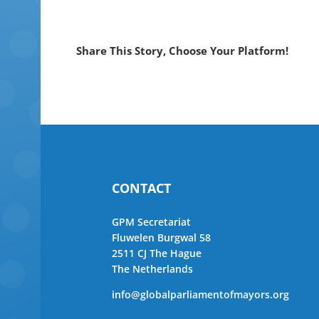
Share This Story, Choose Your Platform!
CONTACT
GPM Secretariat
Fluwelen Burgwal 58
2511 CJ The Hague
The Netherlands
info@globalparliamentofmayors.org