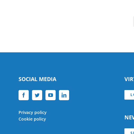
SOCIAL MEDIA
VI
L
Privacy policy
NE
Cookie policy
S