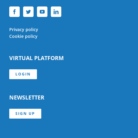
Privacy policy
Cookie policy
VIRTUAL PLATFORM
LOGIN
NEWSLETTER
SIGN UP