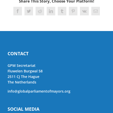
Share This Story, Choose Your Platform!
Facebook
Twitter
Reddit
LinkedIn
Tumblr
Pinterest
Vk
Email
CONTACT
GPM Secretariat
Fluwelen Burgwal 58
2511 CJ The Hague
The Netherlands
info@globalparliamentofmayors.org
SOCIAL MEDIA