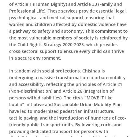
of Article 1 (Human Dignity) and Article 33 (Family and
Professional Life). These services provide essential legal,
psychological, and medical support, ensuring that
women and children affected by domestic violence have
a pathway to safety and autonomy. This commitment to
the most vulnerable members of society is reinforced by
the Child Rights Strategy 2020-2025, which provides
cross-sectoral support to ensure every child can thrive
in a secure environment.
In tandem with social protections, Chisinau is
undergoing a massive transformation in urban mobility
and accessibility, reflecting the principles of Article 21
(Non-discrimination) and Article 26 (Integration of
persons with disabilities). The city’s “MOVE IT like
Lublin” initiative and Sustainable Urban Mobility Plan
have led to modernized pedestrian infrastructure,
tactile paving, and the introduction of hundreds of eco-
friendly public transport units. By lowering curbs and
providing dedicated transport for persons with