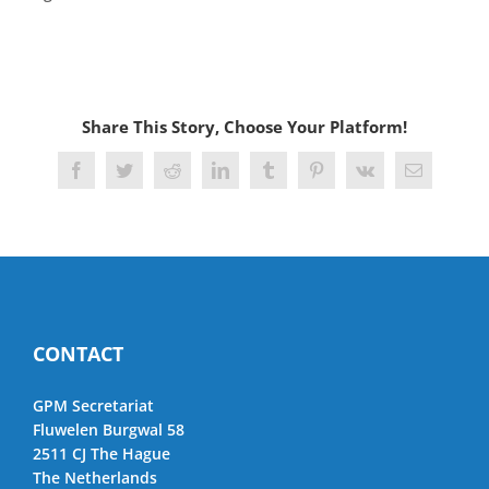
Share This Story, Choose Your Platform!
Facebook
Twitter
Reddit
LinkedIn
Tumblr
Pinterest
Vk
Email
CONTACT
GPM Secretariat
Fluwelen Burgwal 58
2511 CJ The Hague
The Netherlands