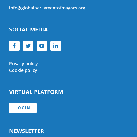
info@globalparliamentofmayors.org
SOCIAL MEDIA
Privacy policy
Cookie policy
VIRTUAL PLATFORM
LOGIN
NEWSLETTER