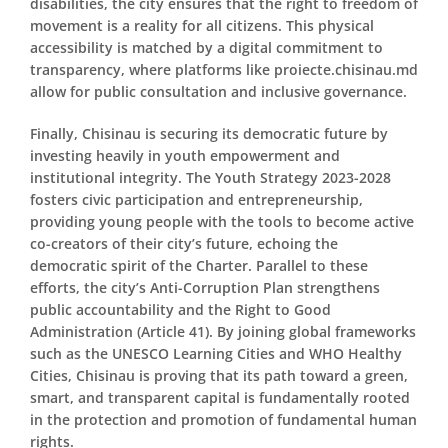
disabilities, the city ensures that the right to freedom of
movement is a reality for all citizens. This physical
accessibility is matched by a digital commitment to
transparency, where platforms like
proiecte.chisinau.md
allow for public consultation and inclusive governance.
Finally, Chisinau is securing its democratic future by
investing heavily in youth empowerment and
institutional integrity. The Youth Strategy 2023-2028
fosters civic participation and entrepreneurship,
providing young people with the tools to become active
co-creators of their city’s future, echoing the
democratic spirit of the Charter. Parallel to these
efforts, the city’s Anti-Corruption Plan strengthens
public accountability and the Right to Good
Administration (Article 41). By joining global frameworks
such as the UNESCO Learning Cities and WHO Healthy
Cities, Chisinau is proving that its path toward a green,
smart, and transparent capital is fundamentally rooted
in the protection and promotion of fundamental human
rights.