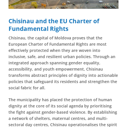
Chisinau and the EU Charter of
Fundamental Rights
Chisinau, the capital of Moldova proves that the
European Charter of Fundamental Rights are most
effectively protected when they are woven into
inclusive, safe, and resilient urban policies. Through an
integrated approach spanning gender equality,
accessibility, and youth empowerment, Chisinau
transforms abstract principles of dignity into actionable
policies that safeguard its residents and strengthen the
social fabric for all.
The municipality has placed the protection of human
dignity at the core of its social agenda by prioritising
the fight against gender-based violence. By establishing
a network of shelters, maternal centres, and multi-
sectoral day centres, Chisinau operationalises the spirit