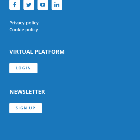
Privacy policy
Cookie policy
VIRTUAL PLATFORM
LOGIN
NEWSLETTER
SIGN UP