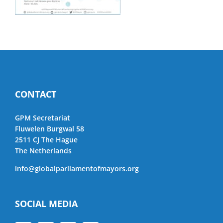
CONTACT
GPM Secretariat
Fluwelen Burgwal 58
2511 CJ The Hague
The Netherlands
info@globalparliamentofmayors.org
SOCIAL MEDIA