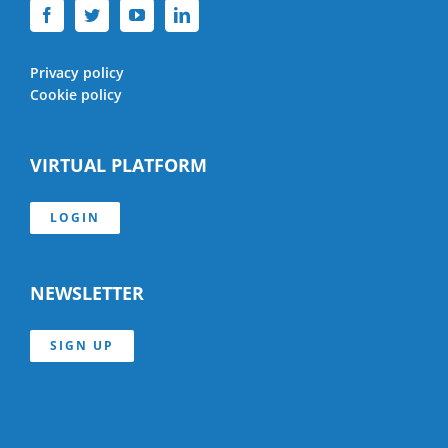
Privacy policy
Cookie policy
VIRTUAL PLATFORM
LOGIN
NEWSLETTER
SIGN UP