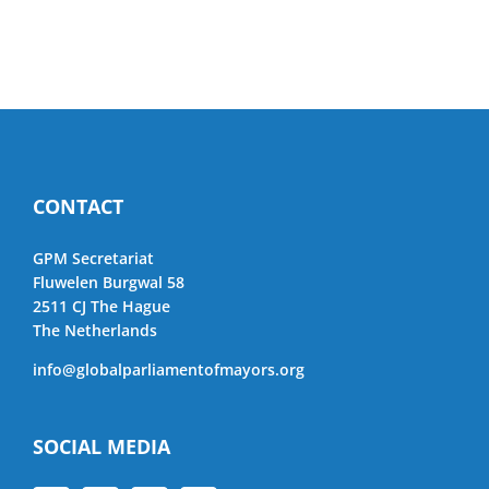
CONTACT
GPM Secretariat
Fluwelen Burgwal 58
2511 CJ The Hague
The Netherlands
info@globalparliamentofmayors.org
SOCIAL MEDIA