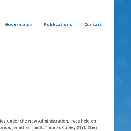
Governance
Publications
Contact
ties Under the New Administration,” was held on
lorida, Jonathan Haidt, Thomas Cooley (NYU Stern