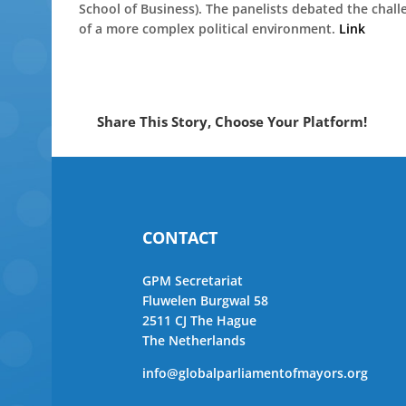
School of Business). The panelists debated the chal
of a more complex political environment.
Link
Share This Story, Choose Your Platform!
CONTACT
GPM Secretariat
Fluwelen Burgwal 58
2511 CJ The Hague
The Netherlands
info@globalparliamentofmayors.org