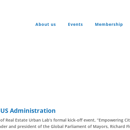
About us
Events
Membership
 US Administration
of Real Estate Urban Lab’s formal kick-off event, “Empowering Ci
der and president of the Global Parliament of Mayors, Richard F