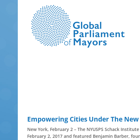
Skip
to
content
Empowering Cities Under The New
New York, February 2 – The NYUSPS Schack Institute 
February 2, 2017 and featured Benjamin Barber, foun