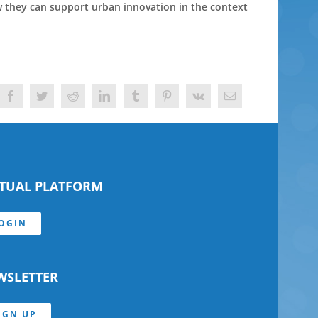
ow they can support urban innovation in the context
Facebook
Twitter
Reddit
LinkedIn
Tumblr
Pinterest
Vk
Email
RTUAL PLATFORM
OGIN
WSLETTER
IGN UP