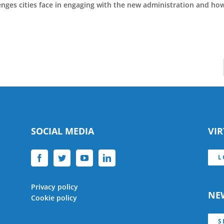
lenges cities face in engaging with the new administration and h
SOCIAL MEDIA
VI
L
Privacy policy
NE
Cookie policy
S