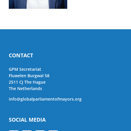
CONTACT
GPM Secretariat
Fluwelen Burgwal 58
2511 CJ The Hague
The Netherlands
info@globalparliamentofmayors.org
SOCIAL MEDIA