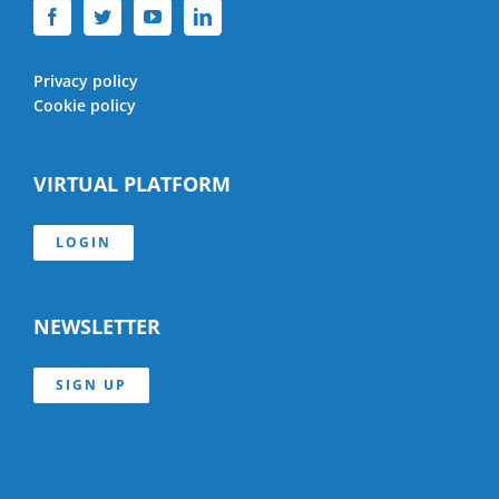
Privacy policy
Cookie policy
VIRTUAL PLATFORM
LOGIN
NEWSLETTER
SIGN UP