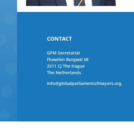
CONTACT
GPM Secretariat
Fluwelen Burgwal 58
2511 CJ The Hague
The Netherlands
info@globalparliamentofmayors.org