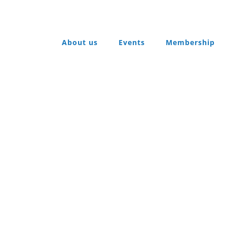
About us
Events
Membership