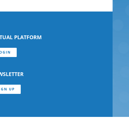
RTUAL PLATFORM
OGIN
WSLETTER
IGN UP