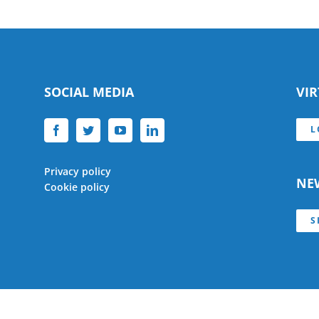
SOCIAL MEDIA
VI
L
Privacy policy
NE
Cookie policy
S