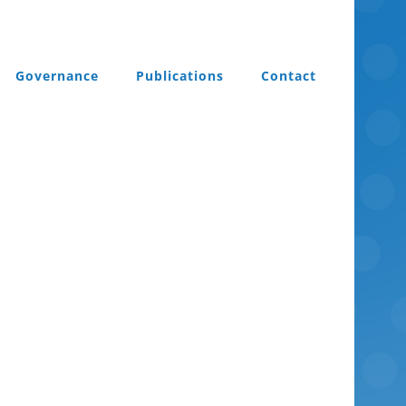
Governance
Publications
Contact