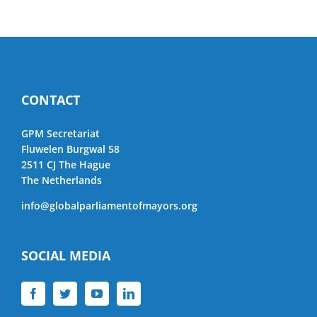
CONTACT
GPM Secretariat
Fluwelen Burgwal 58
2511 CJ The Hague
The Netherlands
info@globalparliamentofmayors.org
SOCIAL MEDIA