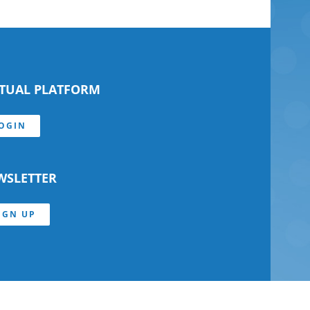
RTUAL PLATFORM
OGIN
WSLETTER
IGN UP