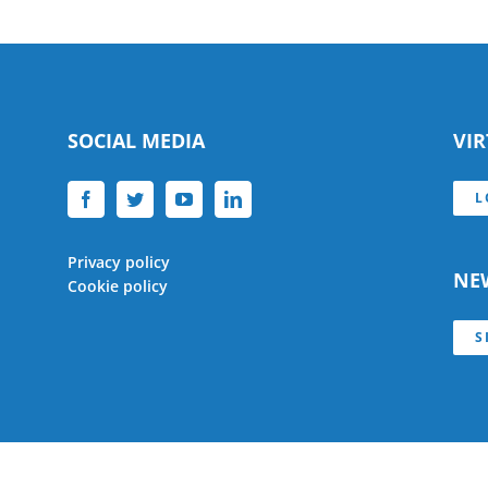
SOCIAL MEDIA
VI
L
Privacy policy
NE
Cookie policy
S