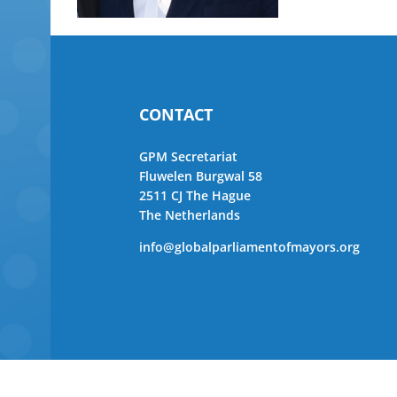
CONTACT
GPM Secretariat
Fluwelen Burgwal 58
2511 CJ The Hague
The Netherlands
info@globalparliamentofmayors.org