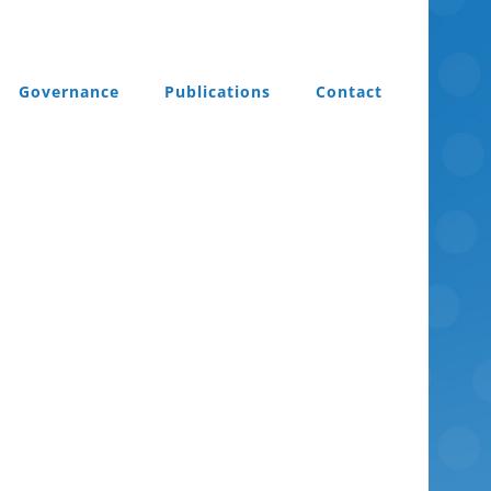
Governance
Publications
Contact