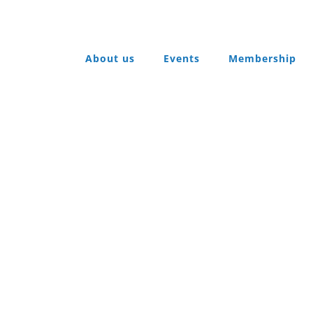
About us
Events
Membership