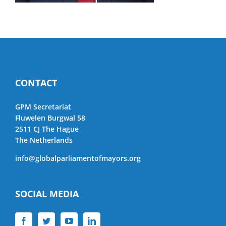
CONTACT
GPM Secretariat
Fluwelen Burgwal 58
2511 CJ The Hague
The Netherlands
info@globalparliamentofmayors.org
SOCIAL MEDIA