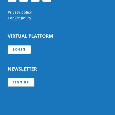
Privacy policy
Cookie policy
VIRTUAL PLATFORM
LOGIN
NEWSLETTER
SIGN UP