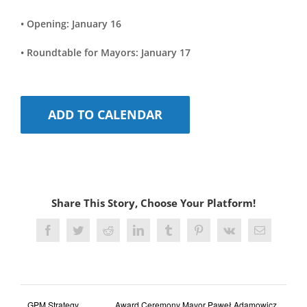
• Opening: January 16
• Roundtable for Mayors: January 17
ADD TO CALENDAR
Share This Story, Choose Your Platform!
Facebook
Twitter
Reddit
LinkedIn
Tumblr
Pinterest
Vk
Email
GPM Strategy
Award Ceremony Mayor Paweł Adamowicz