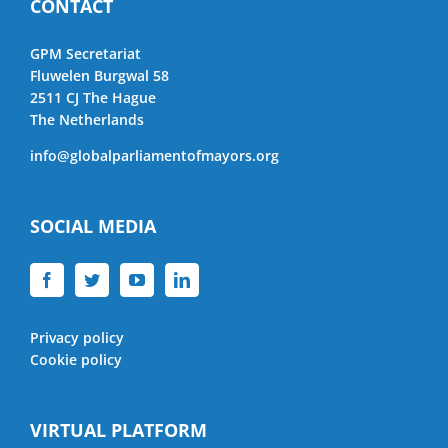
CONTACT
GPM Secretariat
Fluwelen Burgwal 58
2511 CJ The Hague
The Netherlands
info@globalparliamentofmayors.org
SOCIAL MEDIA
Privacy policy
Cookie policy
VIRTUAL PLATFORM