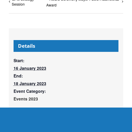
Session
Award
Details
Start:
16 January 2023
End:
18 January 2023
Event Category:
Events 2023