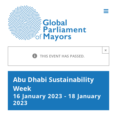
Skip
to
content
×
THIS EVENT HAS PASSED.
Abu Dhabi Sustainability
Week
16 January 2023
-
18 January
2023