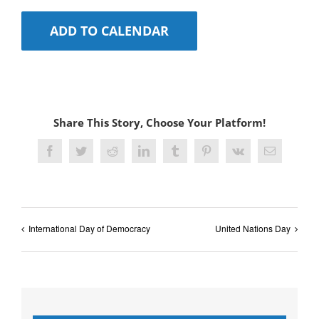
ADD TO CALENDAR
Share This Story, Choose Your Platform!
Facebook
Twitter
Reddit
LinkedIn
Tumblr
Pinterest
Vk
Email
International Day of Democracy
United Nations Day