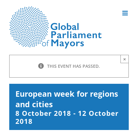
Skip
to
content
×
THIS EVENT HAS PASSED.
European week for regions
and cities
8 October 2018
-
12 October
2018