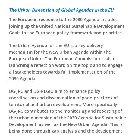
The Urban Dimension of Global Agendas in the EU
The European response to the 2030 Agenda includes
joining up the United Nations Sustainable Development
Goals to the European policy framework and priorities.
The Urban Agenda for the EU is a key delivery
mechanism for the New Urban Agenda within the
European Union. The European Commission is also
launching a reflection work on the topic and to engage
all stakeholders towards full implementation of the
2030 Agenda.
DG-JRC and DG-REGIO aim to enhance policy
coordination and dissemination of good practices of
territorial and urban development. More specifically,
DG-JRC contributes to the monitoring and reporting of
the urban dimension of the 2030 Agenda for Sustainable
Development, as well as the New Urban Agenda. This is
being done through gap analysis and the development