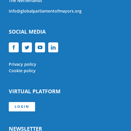
The Netherlands
info@globalparliamentofmayors.org
SOCIAL MEDIA
Privacy policy
Cookie policy
VIRTUAL PLATFORM
LOGIN
NEWSLETTER