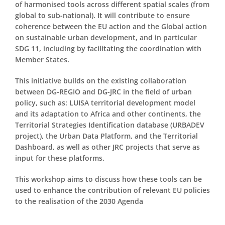
of harmonised tools across different spatial scales (from
global to sub-national). It will contribute to ensure
coherence between the EU action and the Global action
on sustainable urban development, and in particular
SDG 11, including by facilitating the coordination with
Member States.
This initiative builds on the existing collaboration
between DG-REGIO and DG-JRC in the field of urban
policy, such as: LUISA territorial development model
and its adaptation to Africa and other continents, the
Territorial Strategies Identification database (URBADEV
project), the Urban Data Platform, and the Territorial
Dashboard, as well as other JRC projects that serve as
input for these platforms.
This workshop aims to discuss how these tools can be
used to enhance the contribution of relevant EU policies
to the realisation of the 2030 Agenda