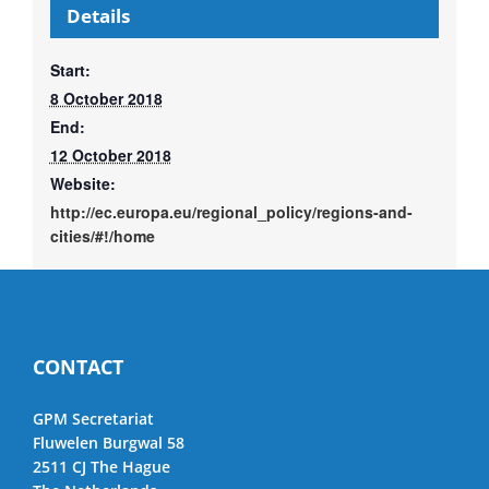
Details
Start:
8 October 2018
End:
12 October 2018
Website:
http://ec.europa.eu/regional_policy/regions-and-
cities/#!/home
CONTACT
GPM Secretariat
Fluwelen Burgwal 58
2511 CJ The Hague