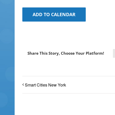
ADD TO CALENDAR
Share This Story, Choose Your Platform!
Smart Cities New York