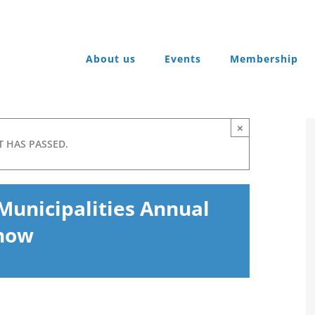
About us
Events
Membership
×
T HAS PASSED.
Municipalities Annual
Show