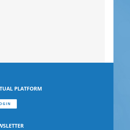
RTUAL PLATFORM
OGIN
WSLETTER