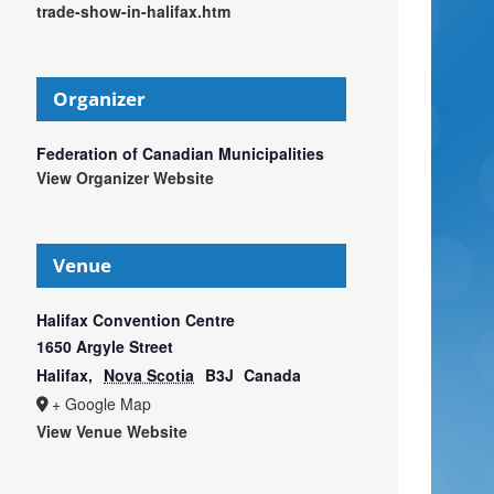
trade-show-in-halifax.htm
Organizer
Federation of Canadian Municipalities
View Organizer Website
Venue
Halifax Convention Centre
1650 Argyle Street
Halifax
,
Nova Scotia
B3J
Canada
+ Google Map
View Venue Website