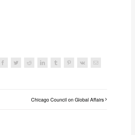
Facebook
Twitter
Reddit
LinkedIn
Tumblr
Pinterest
Vk
Email
Chicago Council on Global Affairs