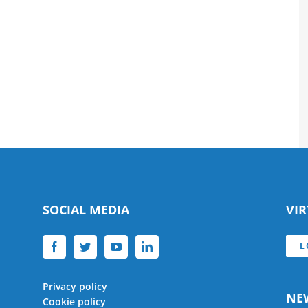
SOCIAL MEDIA
VI
L
Privacy policy
NE
Cookie policy