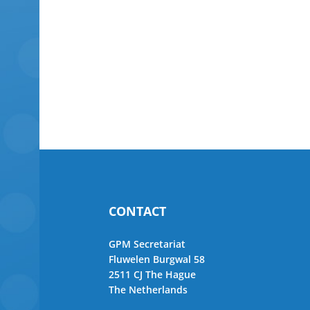
CONTACT
GPM Secretariat
Fluwelen Burgwal 58
2511 CJ The Hague
The Netherlands