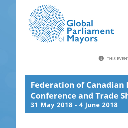
Skip
to
content
THIS EVEN
Federation of Canadian 
Conference and Trade 
31 May 2018
-
4 June 2018