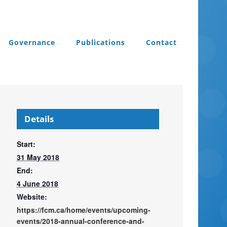
Governance
Publications
Contact
Details
Start:
31 May 2018
End:
4 June 2018
Website:
https://fcm.ca/home/events/upcoming-
events/2018-annual-conference-and-