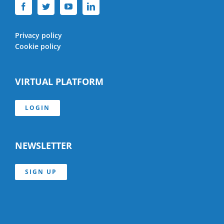
Privacy policy
Cookie policy
VIRTUAL PLATFORM
LOGIN
NEWSLETTER
SIGN UP