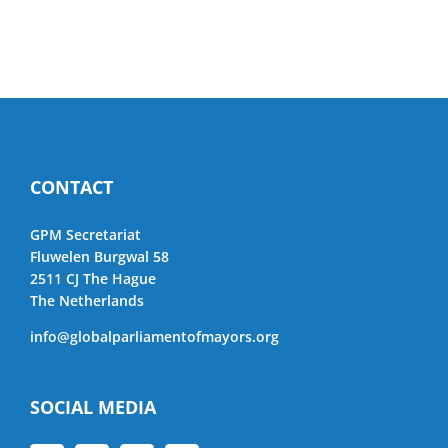
CONTACT
GPM Secretariat
Fluwelen Burgwal 58
2511 CJ The Hague
The Netherlands
info@globalparliamentofmayors.org
SOCIAL MEDIA