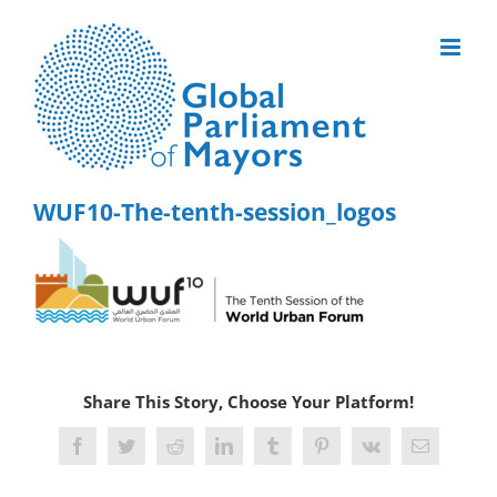
Skip
to
content
WUF10-The-tenth-session_logos
Share This Story, Choose Your Platform!
Facebook
Twitter
Reddit
LinkedIn
Tumblr
Pinterest
Vk
Email