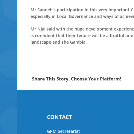
Mr Sanneh’s participation in this very important 
especially in Local Governance and ways of achiev
Mr Njai said with the huge development experien
is confident that their tenure will be a fruitful on
landscape and The Gambia.
Share This Story, Choose Your Platform!
CONTACT
GPM Secretariat