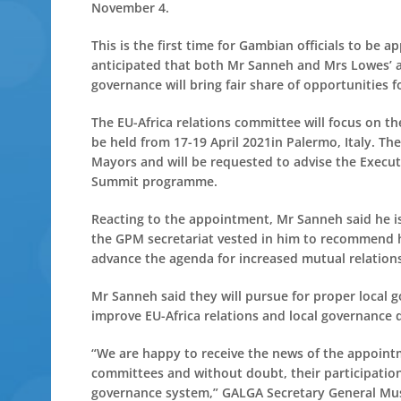
November 4.
This is the first time for Gambian officials to be 
anticipated that both Mr Sanneh and Mrs Lowes’ a
governance will bring fair share of opportunities 
The EU-Africa relations committee will focus on
be held from 17-19 April 2021in Palermo, Italy. T
Mayors and will be requested to advise the Execut
Summit programme.
Reacting to the appointment, Mr Sanneh said he i
the GPM secretariat vested in him to recommend h
advance the agenda for increased mutual relations
Mr Sanneh said they will pursue for proper local g
improve EU-Africa relations and local governance d
“We are happy to receive the news of the appoin
committees and without doubt, their participation
governance system,” GALGA Secretary General Mus