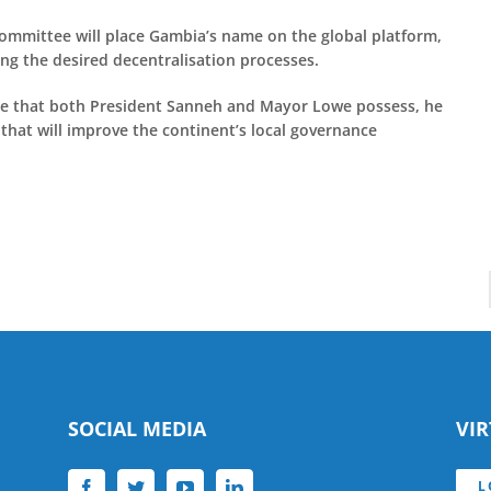
Committee will place Gambia’s name on the global platform,
ing the desired decentralisation processes.
ce that both President Sanneh and Mayor Lowe possess, he
e that will improve the continent’s local governance
SOCIAL MEDIA
VI
L