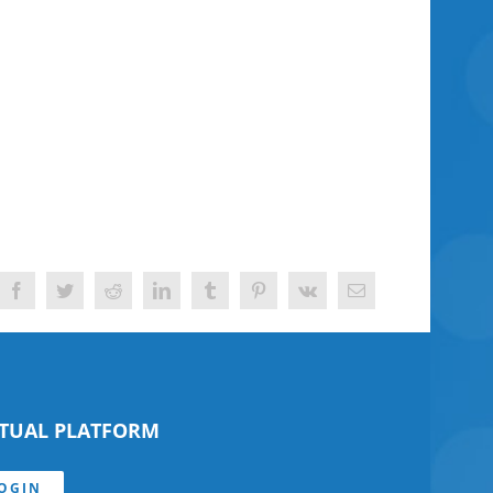
Facebook
Twitter
Reddit
LinkedIn
Tumblr
Pinterest
Vk
Email
RTUAL PLATFORM
OGIN