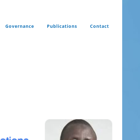
Governance
Publications
Contact