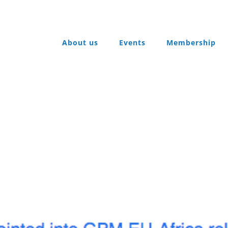
About us
Events
Membership