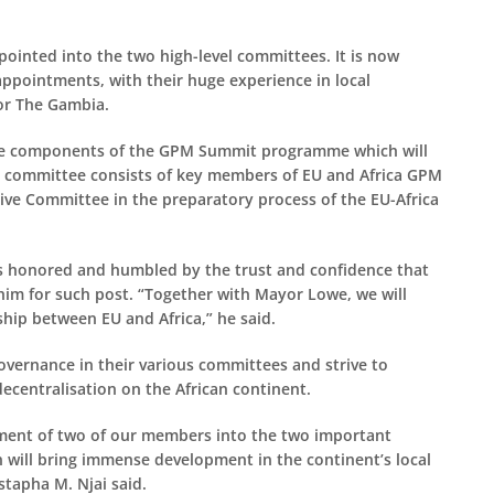
appointed into the two high-level committees. It is now
ppointments, with their huge experience in local
for The Gambia.
 the components of the GPM Summit programme which will
he committee consists of key members of EU and Africa GPM
ive Committee in the preparatory process of the EU-Africa
s honored and humbled by the trust and confidence that
im for such post. “Together with Mayor Lowe, we will
hip between EU and Africa,” he said.
overnance in their various committees and strive to
ecentralisation on the African continent.
tment of two of our members into the two important
 will bring immense development in the continent’s local
tapha M. Njai said.