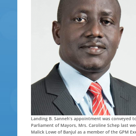
Landing B. Sanneh’s appointment was conveyed to h
Parliament of Mayors, Mrs. Caroline Schep last w
Malick Lowe of Banjul as a member of the GPM Exe