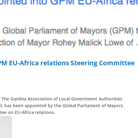
M EU-Africa relations Steering Committee
of The Gambia Association of Local Government Authorities
, has been appointed by the Global Parliament of Mayors
ee on EU-Africa relations.