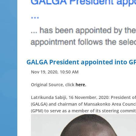
GALGA President appointed into GP
Nov 19, 2020, 10:50 AM
Original Source, click
here.
Latrikunda Sabiji, 16 November, 2020: President 
(GALGA) and chairman of Mansakonko Area Council
(GPM) to serve as a member of its steering committ