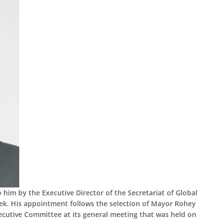
im by the Executive Director of the Secretariat of Global
eek. His appointment follows the selection of Mayor Rohey
cutive Committee at its general meeting that was held on