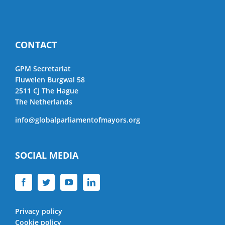
CONTACT
GPM Secretariat
Fluwelen Burgwal 58
2511 CJ The Hague
The Netherlands
info@globalparliamentofmayors.org
SOCIAL MEDIA
Privacy policy
Cookie policy