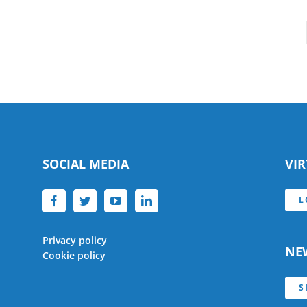
SOCIAL MEDIA
VI
L
Privacy policy
NE
Cookie policy
S