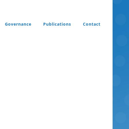
Governance
Publications
Contact