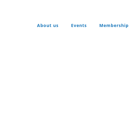
About us
Events
Membership