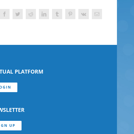
Facebook
Twitter
Reddit
LinkedIn
Tumblr
Pinterest
Vk
Email
RTUAL PLATFORM
OGIN
WSLETTER
IGN UP