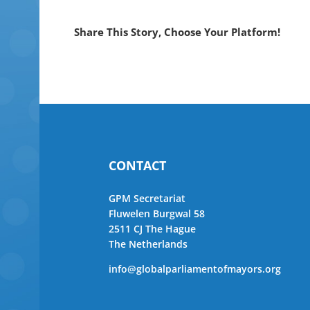
Share This Story, Choose Your Platform!
CONTACT
GPM Secretariat
Fluwelen Burgwal 58
2511 CJ The Hague
The Netherlands
info@globalparliamentofmayors.org