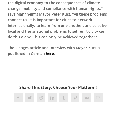
the digital economy to the consequences of climate
change, mobility and compliance with human rights,”
says Mannheim’s Mayor Peter Kurz. “All these problems
connect us. It is important for cities to network
internationally, to learn from one another, and to solve
local and transnational problems together. No city can
do this alone. This can only be achieved together.“
The 2 pages article and interview with Mayor Kurz is
published in German
here
.
Share This Story, Choose Your Platform!
Facebook
Twitter
Reddit
LinkedIn
Tumblr
Pinterest
Vk
Email