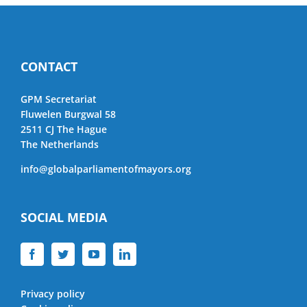
CONTACT
GPM Secretariat
Fluwelen Burgwal 58
2511 CJ The Hague
The Netherlands
info@globalparliamentofmayors.org
SOCIAL MEDIA
Privacy policy