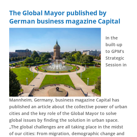
The Global Mayor published by
German business magazine Capital
In the
built-up
to GPM’s
Strategic
Session in
Mannheim, Germany, business magazine Capital has
published an article about the collective power of urban
cities and the key role of the Global Mayor to solve
global issues by finding the solution in urban space.
„The global challenges are all taking place in the midst
of our cities: From migration, demographic change and