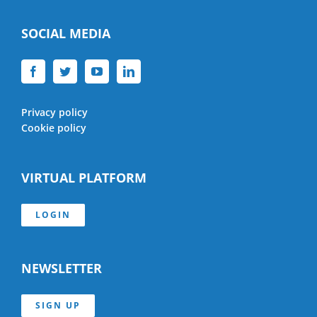
SOCIAL MEDIA
Privacy policy
Cookie policy
VIRTUAL PLATFORM
LOGIN
NEWSLETTER
SIGN UP