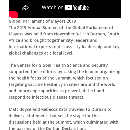
Global Parliament of Mayors 2019
The 2019 Annual Summit of the Global Parliament of
Mayors was held from November 9-11 in Durban, South
Africa and brought together city leaders and
international experts to discuss city leadership and key
global challenges at a local level.
The Center for Global Health Science and Security
supported these efforts by taking the lead in organizing
the health focus of the Summit, which focused on
targeting vaccine hesitancy in cities around the world
and improving capacities to prevent, detect and
respond to infectious disease threats.
Matt Boyce and Rebecca Katz traveled to Durban to
deliver a statement that set the stage for the
discussions held at the Summit, which culminated with
the passing of the Durban Declaration.