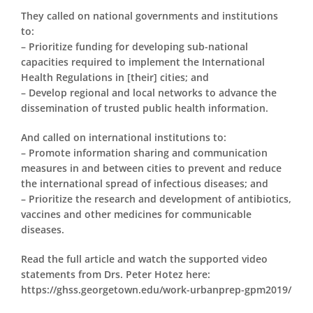
They called on national governments and institutions
to:
– Prioritize funding for developing sub-national
capacities required to implement the International
Health Regulations in [their] cities; and
– Develop regional and local networks to advance the
dissemination of trusted public health information.
And called on international institutions to:
– Promote information sharing and communication
measures in and between cities to prevent and reduce
the international spread of infectious diseases; and
– Prioritize the research and development of antibiotics,
vaccines and other medicines for communicable
diseases.
Read the full article and watch the supported video
statements from Drs. Peter Hotez here:
https://ghss.georgetown.edu/work-urbanprep-gpm2019/