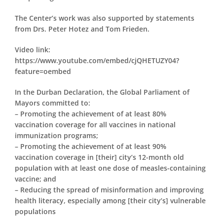
The Center’s work was also supported by statements
from Drs. Peter Hotez and Tom Frieden.
Video link:
https://www.youtube.com/embed/cjQHETUZY04?
feature=oembed
In the Durban Declaration, the Global Parliament of
Mayors committed to:
– Promoting the achievement of at least 80%
vaccination coverage for all vaccines in national
immunization programs;
– Promoting the achievement of at least 90%
vaccination coverage in [their] city’s 12-month old
population with at least one dose of measles-containing
vaccine; and
– Reducing the spread of misinformation and improving
health literacy, especially among [their city’s] vulnerable
populations