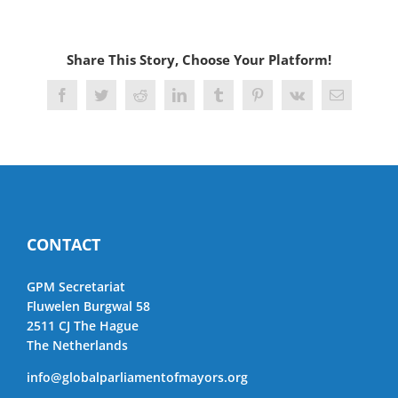
Share This Story, Choose Your Platform!
Facebook
Twitter
Reddit
LinkedIn
Tumblr
Pinterest
Vk
Email
CONTACT
GPM Secretariat
Fluwelen Burgwal 58
2511 CJ The Hague
The Netherlands
info@globalparliamentofmayors.org