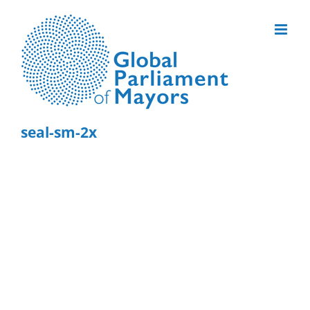
Skip
to
content
seal-sm-2x