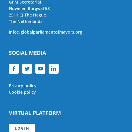
GPM Secretariat
Fluwelen Burgwal 58
2511 CJ The Hague
The Netherlands
info@globalparliamentofmayors.org
SOCIAL MEDIA
Privacy policy
Cookie policy
VIRTUAL PLATFORM
LOGIN