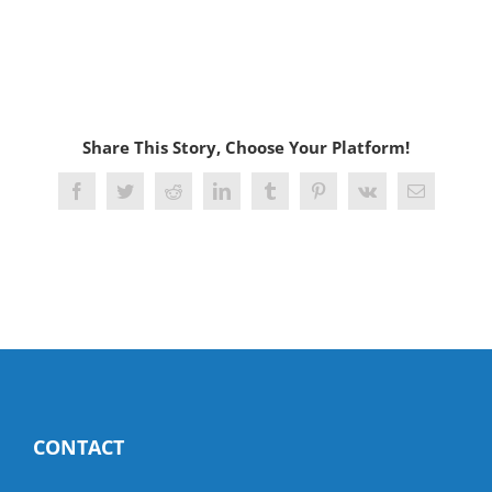
Share This Story, Choose Your Platform!
Facebook
Twitter
Reddit
LinkedIn
Tumblr
Pinterest
Vk
Email
CONTACT