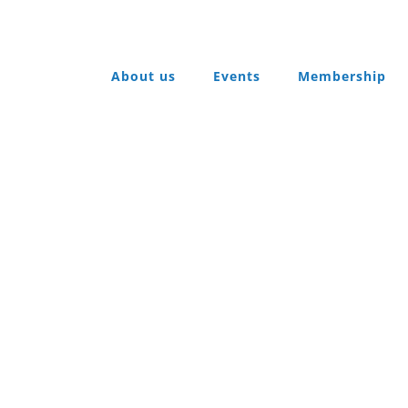
About us
Events
Membership