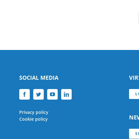
SOCIAL MEDIA
VI
L
Privacy policy
NE
Cookie policy
S