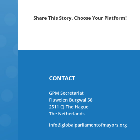
Share This Story, Choose Your Platform!
CONTACT
GPM Secretariat
Fluwelen Burgwal 58
2511 CJ The Hague
The Netherlands
info@globalparliamentofmayors.org