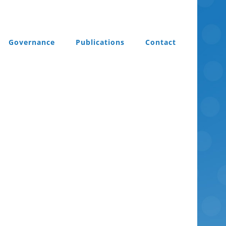
Governance
Publications
Contact