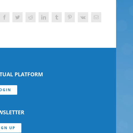
Facebook
Twitter
Reddit
LinkedIn
Tumblr
Pinterest
Vk
Email
RTUAL PLATFORM
OGIN
WSLETTER
IGN UP