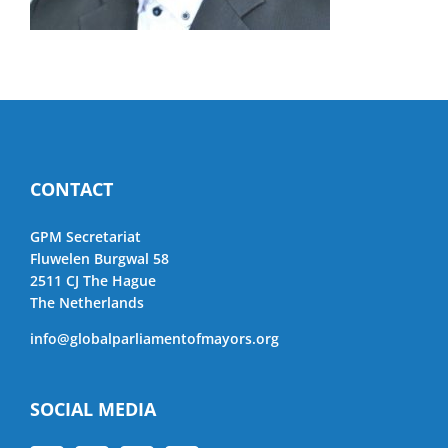
CONTACT
GPM Secretariat
Fluwelen Burgwal 58
2511 CJ The Hague
The Netherlands
info@globalparliamentofmayors.org
SOCIAL MEDIA