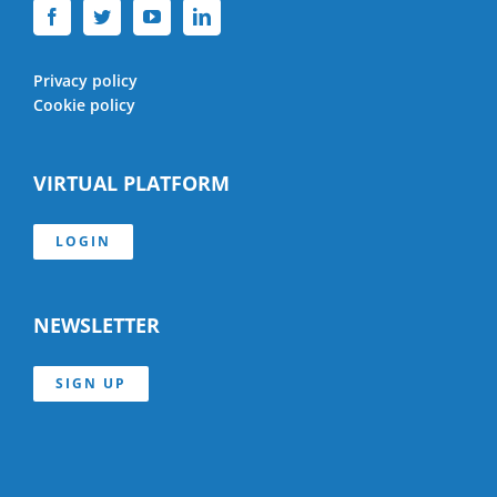
Privacy policy
Cookie policy
VIRTUAL PLATFORM
LOGIN
NEWSLETTER
SIGN UP