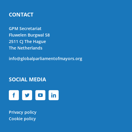
CONTACT
GPM Secretariat
Fluwelen Burgwal 58
2511 CJ The Hague
The Netherlands
info@globalparliamentofmayors.org
SOCIAL MEDIA
Privacy policy
Cookie policy