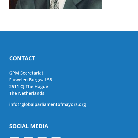
CONTACT
GPM Secretariat
Fluwelen Burgwal 58
2511 CJ The Hague
The Netherlands
info@globalparliamentofmayors.org
SOCIAL MEDIA