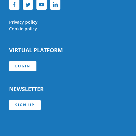
Privacy policy
Cookie policy
VIRTUAL PLATFORM
LOGIN
NEWSLETTER
SIGN UP