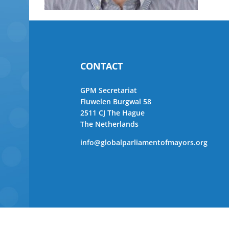
CONTACT
GPM Secretariat
Fluwelen Burgwal 58
2511 CJ The Hague
The Netherlands
info@globalparliamentofmayors.org