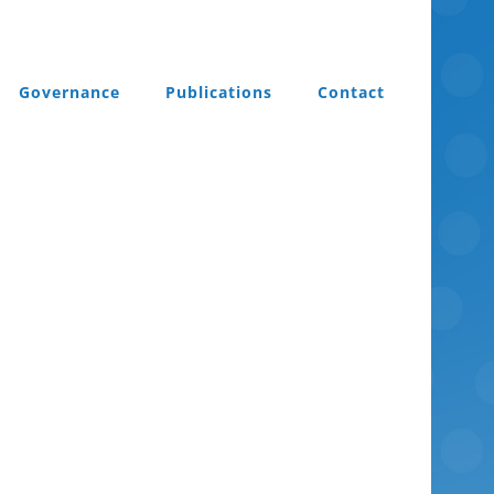
Governance
Publications
Contact