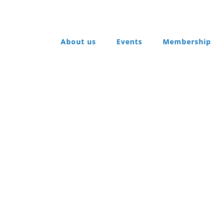
About us
Events
Membership