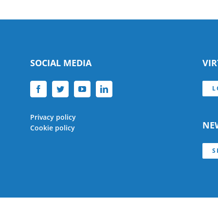
SOCIAL MEDIA
VI
L
Privacy policy
NE
Cookie policy
S