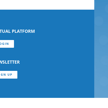
RTUAL PLATFORM
OGIN
WSLETTER
IGN UP