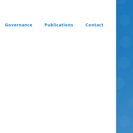
Governance
Publications
Contact