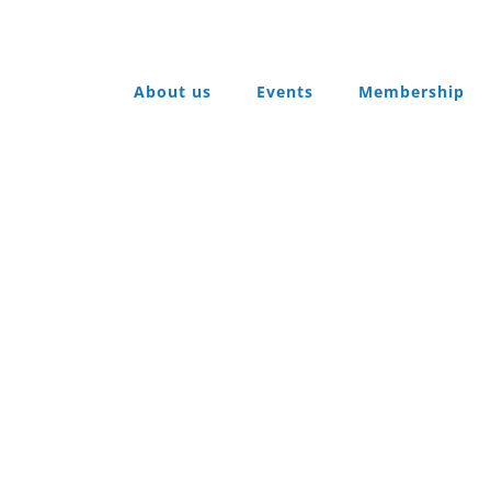
About us
Events
Membership