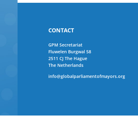
CONTACT
GPM Secretariat
Fluwelen Burgwal 58
2511 CJ The Hague
The Netherlands
info@globalparliamentofmayors.org