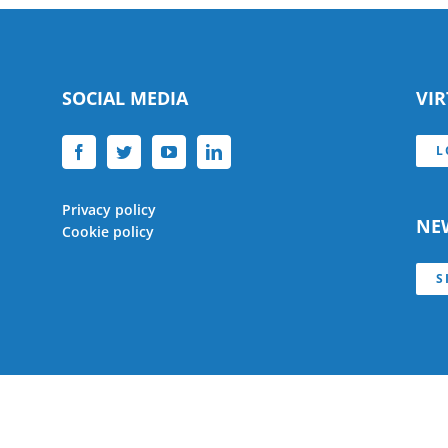
SOCIAL MEDIA
VI
L
Privacy policy
NE
Cookie policy
S