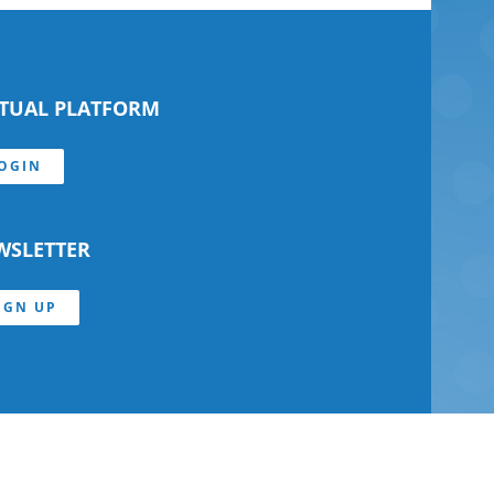
RTUAL PLATFORM
OGIN
WSLETTER
IGN UP