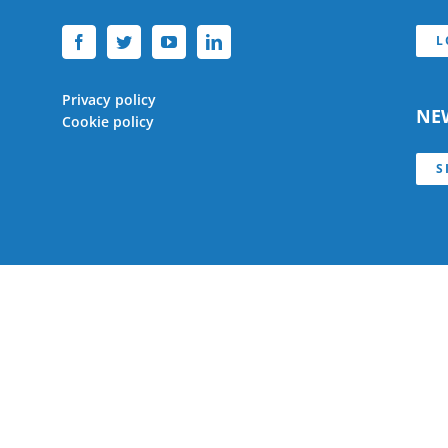
L
Privacy policy
NE
Cookie policy
S