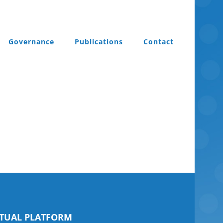
Governance
Publications
Contact
RTUAL PLATFORM