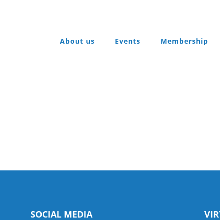
About us
Events
Membership
SOCIAL MEDIA
VI