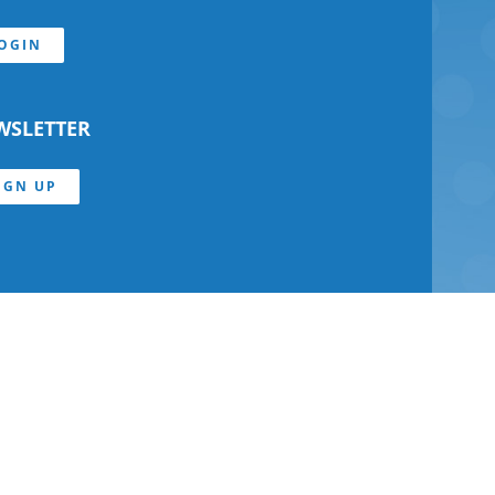
OGIN
WSLETTER
IGN UP