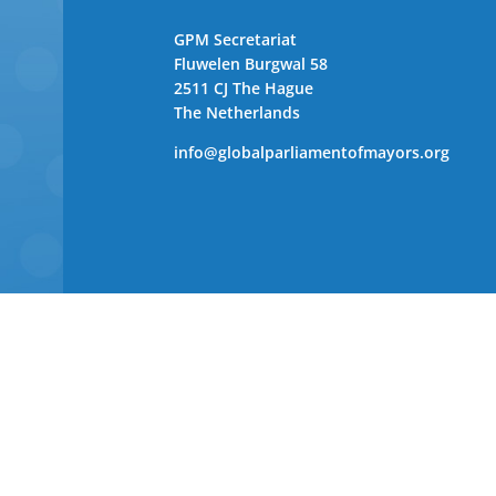
GPM Secretariat
Fluwelen Burgwal 58
2511 CJ The Hague
The Netherlands
info@globalparliamentofmayors.org