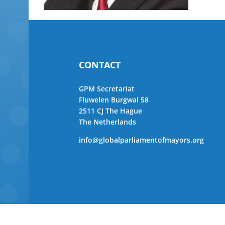
CONTACT
GPM Secretariat
Fluwelen Burgwal 58
2511 CJ The Hague
The Netherlands
info@globalparliamentofmayors.org