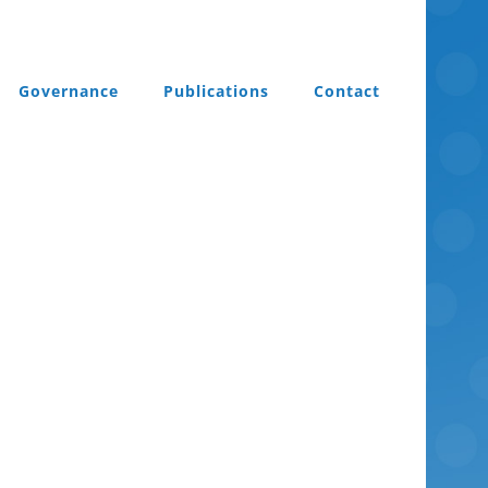
Governance
Publications
Contact