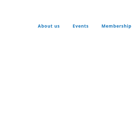
About us
Events
Membership