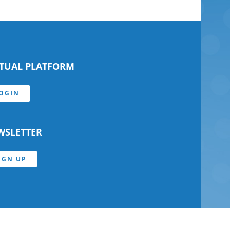
RTUAL PLATFORM
OGIN
WSLETTER
IGN UP