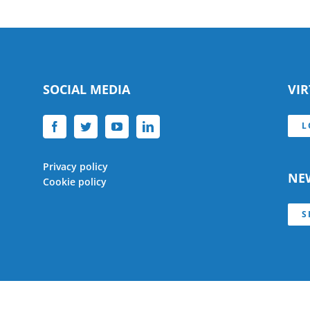
SOCIAL MEDIA
VI
L
Privacy policy
NE
Cookie policy
S