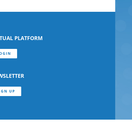
RTUAL PLATFORM
OGIN
WSLETTER
IGN UP