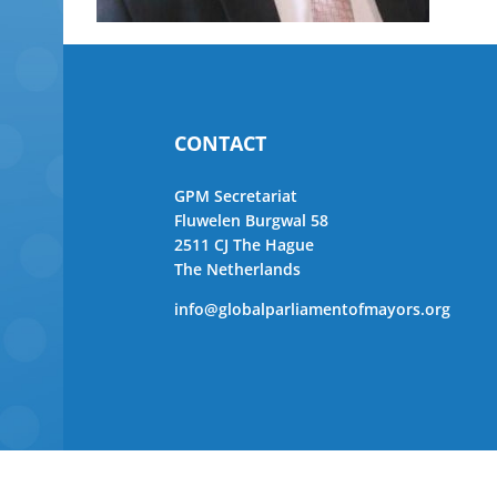
CONTACT
GPM Secretariat
Fluwelen Burgwal 58
2511 CJ The Hague
The Netherlands
info@globalparliamentofmayors.org