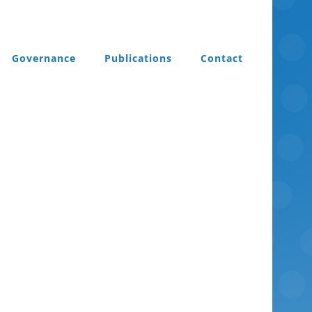
Governance
Publications
Contact