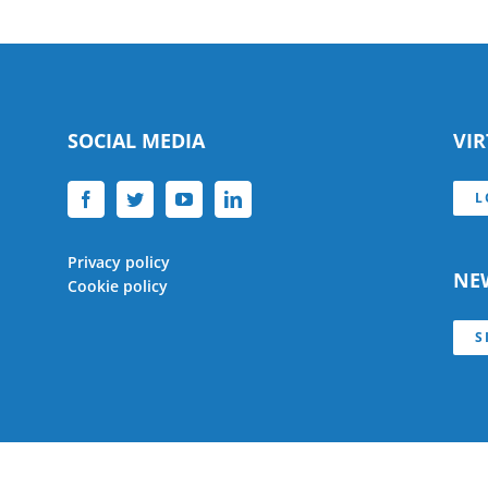
SOCIAL MEDIA
VI
L
Privacy policy
NE
Cookie policy
S