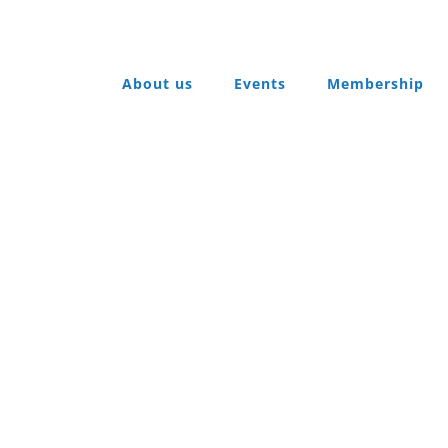
About us
Events
Membership