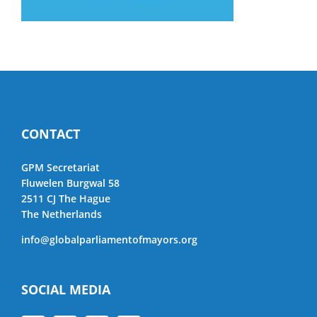
CONTACT
GPM Secretariat
Fluwelen Burgwal 58
2511 CJ The Hague
The Netherlands
info@globalparliamentofmayors.org
SOCIAL MEDIA