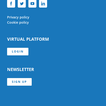
Privacy policy
Cookie policy
VIRTUAL PLATFORM
LOGIN
NEWSLETTER
SIGN UP